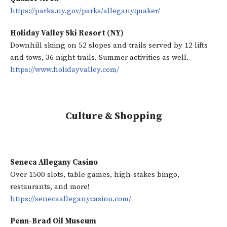
https://parks.ny.gov/parks/alleganyquaker/
Holiday Valley Ski Resort (NY)
Downhill skiing on 52 slopes and trails served by 12 lifts
and tows, 36 night trails. Summer activities as well.
https://www.holidayvalley.com/
Culture & Shopping
Seneca Allegany Casino
Over 1500 slots, table games, high-stakes bingo,
restaurants, and more!
https://senecaalleganycasino.com/
Penn-Brad Oil Museum