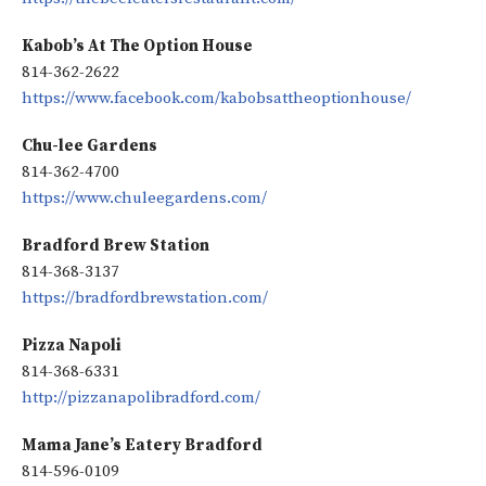
Kabob’s At The Option House
814-362-2622
https://www.facebook.com/kabobsattheoptionhouse/
Chu-lee Gardens
814-362-4700
https://www.chuleegardens.com/
Bradford Brew Station
814-368-3137
https://bradfordbrewstation.com/
Pizza Napoli
814-368-6331
http://pizzanapolibradford.com/
Mama Jane’s Eatery Bradford
814-596-0109