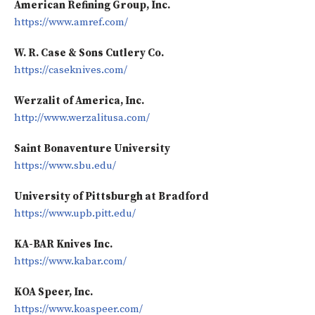
American Refining Group, Inc.
https://www.amref.com/
W. R. Case & Sons Cutlery Co.
https://caseknives.com/
Werzalit of America, Inc.
http://www.werzalitusa.com/
Saint Bonaventure University
https://www.sbu.edu/
University of Pittsburgh at Bradford
https://www.upb.pitt.edu/
KA-BAR Knives Inc.
https://www.kabar.com/
KOA Speer, Inc.
https://www.koaspeer.com/