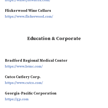
https://wineryatwilcox.com/
Flickerwood Wine Cellars
https://www.flickerwood.com/
Education & Corporate
Bradford Regional Medical Center
https://www.brmc.com/
Cutco Cutlery Corp.
https://www.cutco.com/
Georgia-Pacific Corporation
https://gp.com