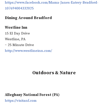
https://www.facebook.com/Mama-Janes-Eatery-Bradford-
107694004332025
Dining Around Bradford
Westline Inn
15 El Day Drive
Westline, PA
~ 25 Minute Drive
http://www.westlineinn.com/
Outdoors & Nature
Alleghany National Forest (PA)
https://visitanf.com