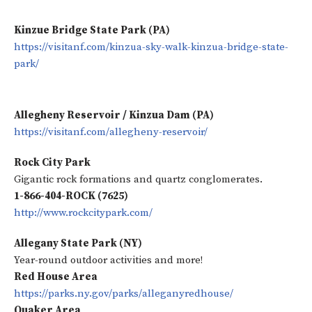
Kinzue Bridge State Park (PA)
https://visitanf.com/kinzua-sky-walk-kinzua-bridge-state-
park/
Allegheny Reservoir / Kinzua Dam (PA)
https://visitanf.com/allegheny-reservoir/
Rock City Park
Gigantic rock formations and quartz conglomerates.
1-866-404-ROCK (7625)
http://www.rockcitypark.com/
Allegany State Park (NY)
Year-round outdoor activities and more!
Red House Area
https://parks.ny.gov/parks/alleganyredhouse/
Quaker Area