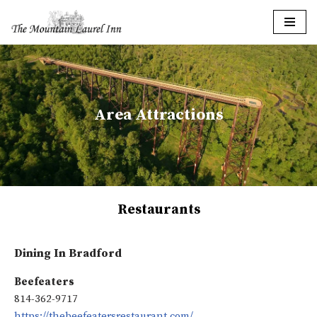
Skip
to
content
Area Attractions
Restaurants
Dining In Bradford
Beefeaters
814-362-9717
https://thebeefeatersrestaurant.com/