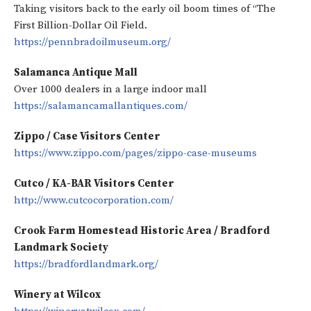
Taking visitors back to the early oil boom times of “The
First Billion-Dollar Oil Field.
https://pennbradoilmuseum.org/
Salamanca Antique Mall
Over 1000 dealers in a large indoor mall
https://salamancamallantiques.com/
Zippo / Case Visitors Center
https://www.zippo.com/pages/zippo-case-museums
Cutco / KA-BAR Visitors Center
http://www.cutcocorporation.com/
Crook Farm Homestead Historic Area / Bradford
Landmark Society
https://bradfordlandmark.org/
Winery at Wilcox